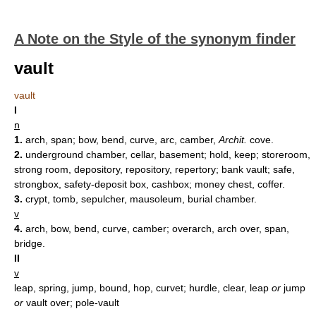
A Note on the Style of the synonym finder
vault
vault
I
n
1.
arch, span; bow, bend, curve, arc, camber,
Archit.
cove.
2.
underground chamber, cellar, basement; hold, keep; storeroom,
strong room, depository, repository, repertory; bank vault; safe,
strongbox, safety-deposit box, cashbox; money chest, coffer.
3.
crypt, tomb, sepulcher, mausoleum, burial chamber.
v
4.
arch, bow, bend, curve, camber; overarch, arch over, span,
bridge.
II
v
leap, spring, jump, bound, hop, curvet; hurdle, clear, leap
or
jump
or
vault over; pole-vault