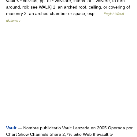
vault < * volvitus, pp. of * volvitare, intens. of L volvere, to turn
around, roll: see WALK] 1. an arched roof, ceiling, or covering of
masonry 2. an arched chamber or space, esp …
English World
dictionary
Vault
— Nombre publicitario Vault Lanzada en 2005 Operada por
Chart Show Channels Share 2,7% Sitio Web thevault.tv