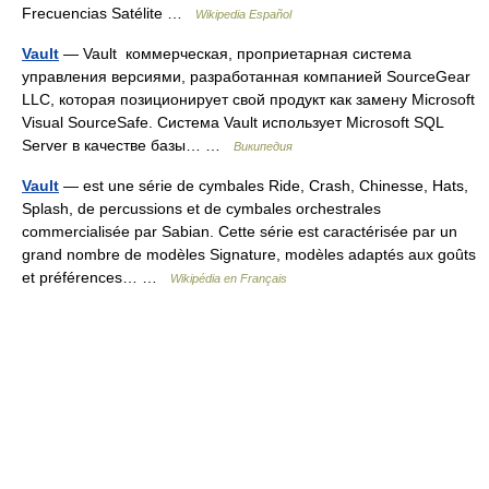
Frecuencias Satélite …
Wikipedia Español
Vault
— Vault коммерческая, проприетарная система
управления версиями, разработанная компанией SourceGear
LLC, которая позиционирует свой продукт как замену Microsoft
Visual SourceSafe. Система Vault использует Microsoft SQL
Server в качестве базы… …
Википедия
Vault
— est une série de cymbales Ride, Crash, Chinesse, Hats,
Splash, de percussions et de cymbales orchestrales
commercialisée par Sabian. Cette série est caractérisée par un
grand nombre de modèles Signature, modèles adaptés aux goûts
et préférences… …
Wikipédia en Français