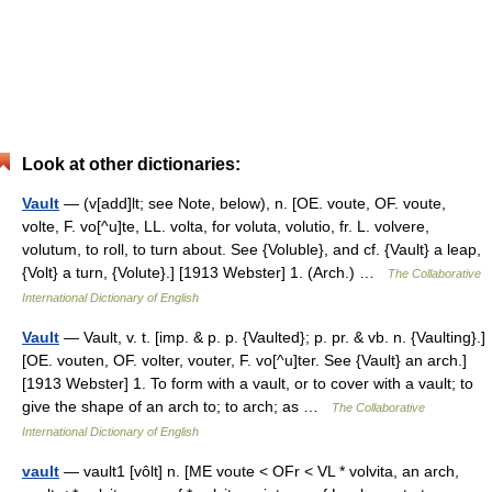
Look at other dictionaries:
Vault
— (v[add]lt; see Note, below), n. [OE. voute, OF. voute,
volte, F. vo[^u]te, LL. volta, for voluta, volutio, fr. L. volvere,
volutum, to roll, to turn about. See {Voluble}, and cf. {Vault} a leap,
{Volt} a turn, {Volute}.] [1913 Webster] 1. (Arch.) …
The Collaborative
International Dictionary of English
Vault
— Vault, v. t. [imp. & p. p. {Vaulted}; p. pr. & vb. n. {Vaulting}.]
[OE. vouten, OF. volter, vouter, F. vo[^u]ter. See {Vault} an arch.]
[1913 Webster] 1. To form with a vault, or to cover with a vault; to
give the shape of an arch to; to arch; as …
The Collaborative
International Dictionary of English
vault
— vault1 [vôlt] n. [ME voute < OFr < VL * volvita, an arch,