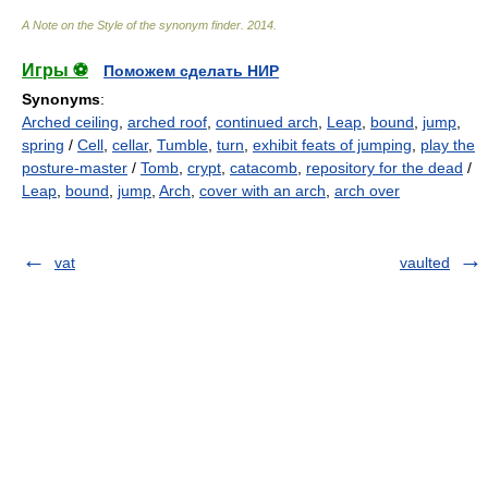
A Note on the Style of the synonym finder
.
2014
.
Игры ⚽
Поможем сделать НИР
Synonyms
:
Arched ceiling
,
arched roof
,
continued arch
,
Leap
,
bound
,
jump
,
spring
/
Cell
,
cellar
,
Tumble
,
turn
,
exhibit feats of jumping
,
play the
posture-master
/
Tomb
,
crypt
,
catacomb
,
repository for the dead
/
Leap
,
bound
,
jump
,
Arch
,
cover with an arch
,
arch over
vat
vaulted