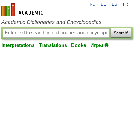
RU
DE
ES
FR
en-academic.com
Academic Dictionaries and Encyclopedias
Search!
Interpretations
Translations
Books
Игры ⚽