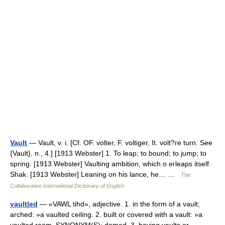
Vault
— Vault, v. i. [Cf. OF. volter, F. voltiger, It. volt?re turn. See
{Vault}, n., 4.] [1913 Webster] 1. To leap; to bound; to jump; to
spring. [1913 Webster] Vaulting ambition, which o erleaps itself.
Shak. [1913 Webster] Leaning on his lance, he… …
The
Collaborative International Dictionary of English
vault|ed
— «VAWL tihd», adjective. 1. in the form of a vault;
arched: »a vaulted ceiling. 2. built or covered with a vault: »a