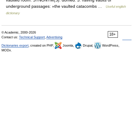
vaulted room. SYNONYM(S): domed. 3. having vaults or
underground passages: »the vaulted catacombs …
Useful english
dictionary
© Academic, 2000-2026
18+
Contact us:
Technical Support
,
Advertising
Dictionaries export
, created on PHP,
Joomla,
Drupal,
WordPress,
MODx.