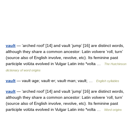
vault
— ‘arched roof’ [14] and vault ‘jump’ [16] are distinct words,
although they share a common ancestor: Latin volvere ‘roll, turn’
(source also of English involve, revolve, etc). Its feminine past
participle volūta evolved in Vulgar Latin into *volta …
The Hutchinson
dictionary of word origins
vault
— vault·age; vault·er; vault·man; vault; …
English syllables
vault
— ‘arched roof’ [14] and vault ‘jump’ [16] are distinct words,
although they share a common ancestor: Latin volvere ‘roll, turn’
(source also of English involve, revolve, etc). Its feminine past
participle volūta evolved in Vulgar Latin into *volta …
Word origins